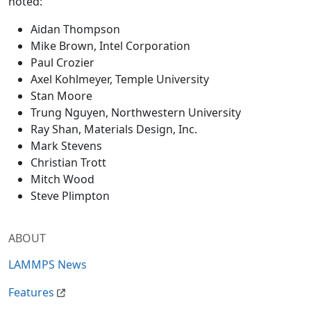
noted:
Aidan Thompson
Mike Brown, Intel Corporation
Paul Crozier
Axel Kohlmeyer, Temple University
Stan Moore
Trung Nguyen, Northwestern University
Ray Shan, Materials Design, Inc.
Mark Stevens
Christian Trott
Mitch Wood
Steve Plimpton
ABOUT
LAMMPS News
Features