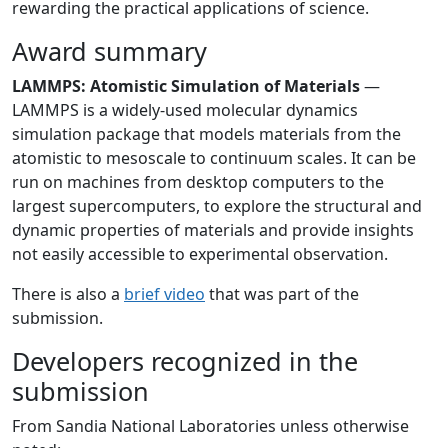
rewarding the practical applications of science.
Award summary
LAMMPS: Atomistic Simulation of Materials
—
LAMMPS is a widely-used molecular dynamics
simulation package that models materials from the
atomistic to mesoscale to continuum scales. It can be
run on machines from desktop computers to the
largest supercomputers, to explore the structural and
dynamic properties of materials and provide insights
not easily accessible to experimental observation.
There is also a
brief video
that was part of the
submission.
Developers recognized in the
submission
From Sandia National Laboratories unless otherwise