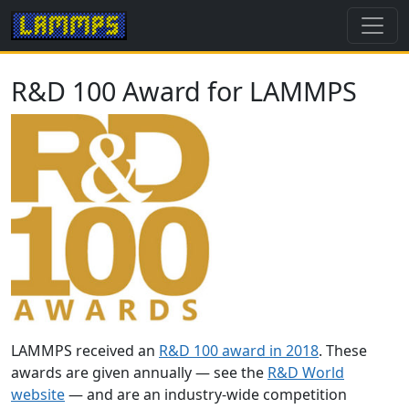
R&D 100 Award for LAMMPS
LAMMPS received an
R&D 100 award in 2018
. These
awards are given annually — see the
R&D World
website
— and are an industry-wide competition